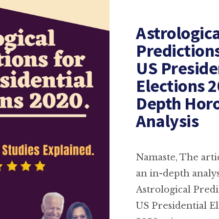
Astrologica
Prediction
US Preside
Elections 2
Depth Hor
Analysis
Namaste, The artic
an in-depth analys
Astrological Predi
US Presidential El