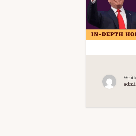
Writt
admi