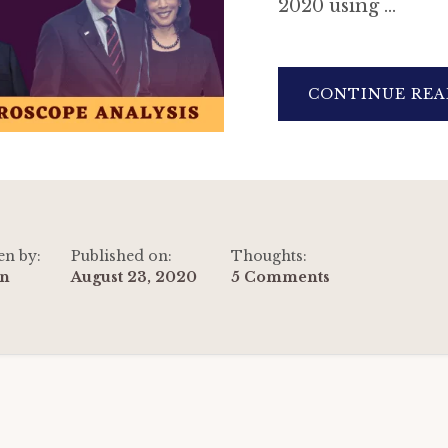
2020 using …
CONTINUE REA
en by:
Published on:
Thoughts:
n
August 23, 2020
5 Comments