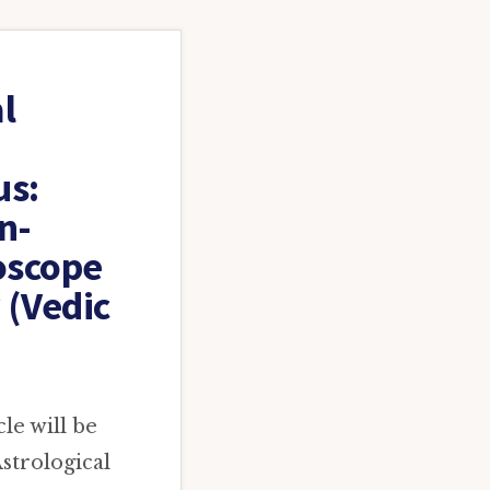
l
us:
n-
oscope
 (Vedic
le will be
strological