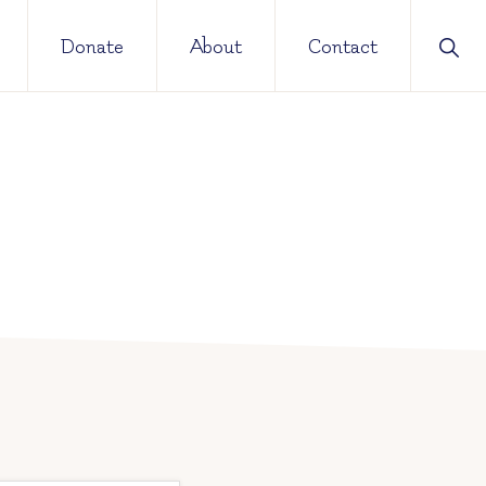
Sho
Donate
About
Contact
Sear