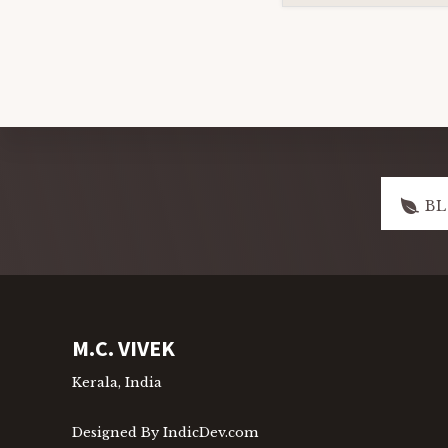
Explore
B
more
Footer
M.C. VIVEK
Kerala, India
Designed By IndicDev.com