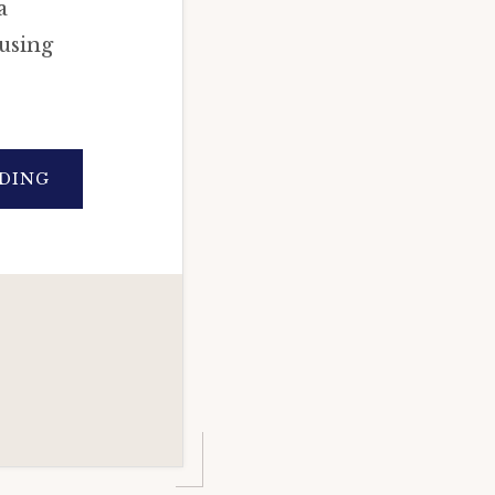
a
using
ABOUT
DING
ASTROLOGICAL
ANALYSIS
OF
CORONA
VIRUS:
(COVID19)
IN-
DEPTH
HOROSCOPE
CASE
STUDY
(VEDIC
ASTROLOGY)