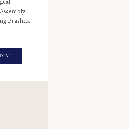
ical
 Assembly
ing Prashna
ABOUT
DING
ASTROLOGICAL
PREDICTIONS
FOR
DELHI
ASSEMBLY
ELECTIONS
2020
(IN-
DEPTH
PRASHNA
ANALYSIS).