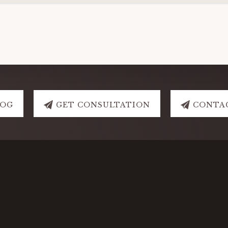
LOG
GET CONSULTATION
CONTA