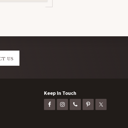
CT US
Keep In Touch