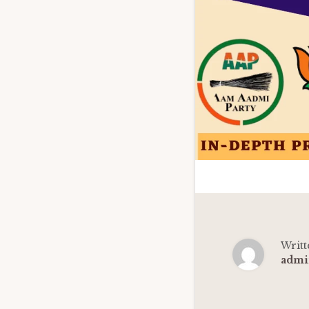
Writt
admi