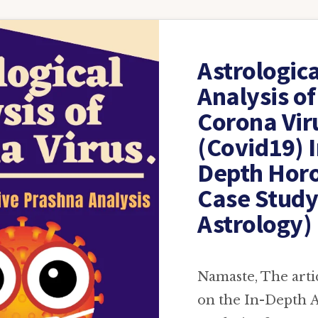
Astrologica
Analysis of
Corona Vir
(Covid19) I
Depth Hor
Case Study
Astrology)
Namaste, The artic
on the In-Depth A