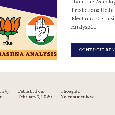
about the Astrolog
Predictions Delhi
Elections 2020 us
AnalysisI …
CONTINUE REA
en by:
Published on:
Thoughts:
n
February 7, 2020
No comments yet