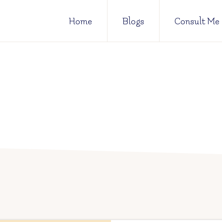
Home
Blogs
Consult Me