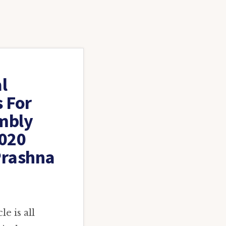
l
s For
mbly
2020
Prashna
e is all