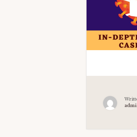
Writt
admi