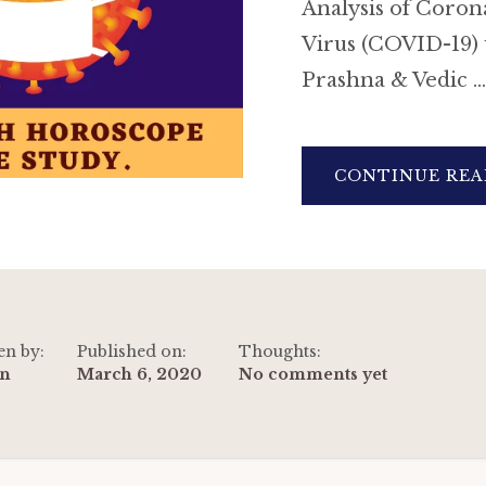
Analysis of Coron
Virus (COVID-19) 
Prashna & Vedic …
CONTINUE REA
en by:
Published on:
Thoughts:
n
March 6, 2020
No comments yet