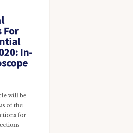
l
s For
ntial
020: In-
oscope
le will be
is of the
ctions for
ections