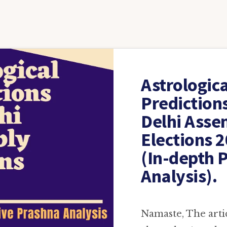
Astrologica
Prediction
Delhi Asse
Elections 
(In-depth 
Analysis).
Namaste, The articl