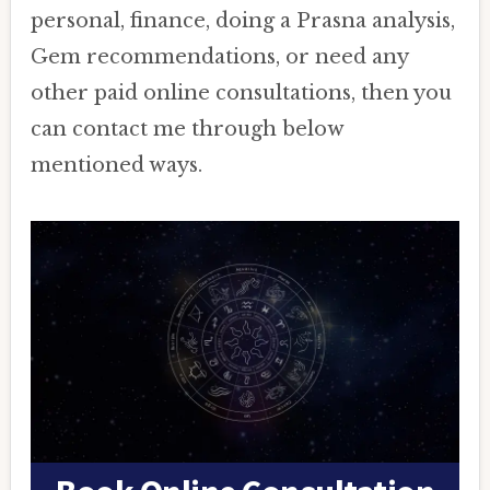
personal, finance, doing a Prasna analysis,
Gem recommendations, or need any
other paid online consultations, then you
can contact me through below
mentioned ways.