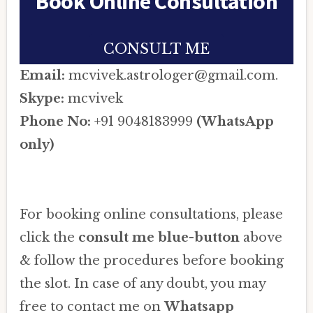
Book Online Consultation
CONSULT ME
Email:
mcvivek.astrologer@gmail.com.
Skype:
mcvivek
Phone No:
+91 9048183999
(WhatsApp
only)
For booking online consultations, please
click the
consult me blue-button
above
& follow the procedures before booking
the slot. In case of any doubt, you may
free to contact me on
Whatsapp