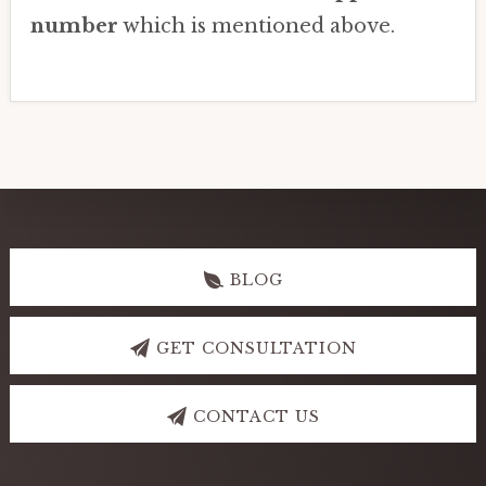
number
which is mentioned above.
Explore
more
BLOG
GET CONSULTATION
CONTACT US