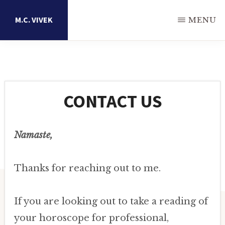
Skip
M.C. VIVEK
MENU
to
main
Astrology
content
Research
Portal
CONTACT US
Namaste,
Thanks for reaching out to me.
If you are looking out to take a reading of
your horoscope for professional,