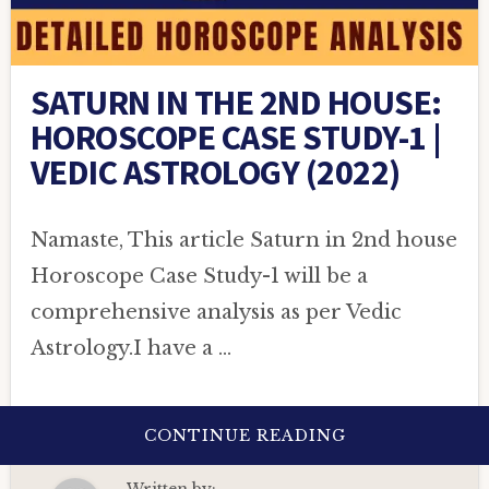
SATURN IN THE 2ND HOUSE:
HOROSCOPE CASE STUDY-1 |
VEDIC ASTROLOGY (2022)
Namaste, This article Saturn in 2nd house
Horoscope Case Study-1 will be a
comprehensive analysis as per Vedic
Astrology.I have a …
ABOUT
CONTINUE READING
SATURN
IN
THE