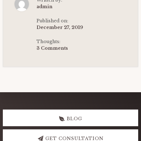
Written by:
2ND
HOUSE:
admin
HOROSCOPE
CASE
STUDY-
Published on:
1
December 27, 2019
|
VEDIC
ASTROLOGY
Thoughts:
(2022)
3 Comments
Explore
more
BLOG
GET CONSULTATION