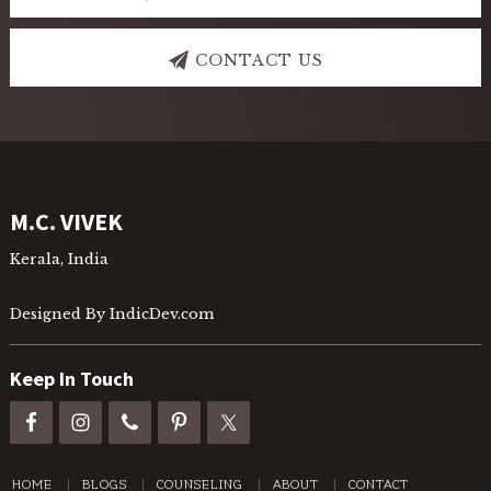
CONTACT US
Footer
M.C. VIVEK
Kerala, India
Designed By IndicDev.com
Keep In Touch
HOME
BLOGS
COUNSELING
ABOUT
CONTACT