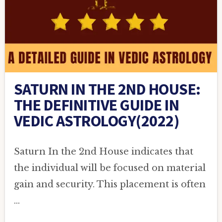
SATURN IN THE 2ND HOUSE:
THE DEFINITIVE GUIDE IN
VEDIC ASTROLOGY(2022)
Saturn In the 2nd House indicates that
the individual will be focused on material
gain and security. This placement is often
…