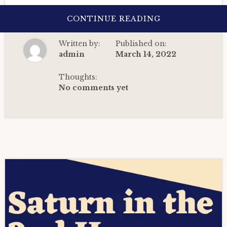
ABOUT
CONTINUE READING
SATURN
IN
THE
Written by:
Published on:
2ND
HOUSE:
admin
March 14, 2022
THE
DEFINITIVE
GUIDE
Thoughts:
IN
No comments yet
VEDIC
ASTROLOGY(20