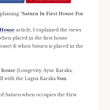
xplaining “
Saturn In First House For
 House
article, I explained the views
when placed in the first house
ouse) & when Saturn is placed in the
 house
(Longevity, Ayur Karaka,
ll with the Lagna Karaka
Sun
.
 of Saturn when occupies the First