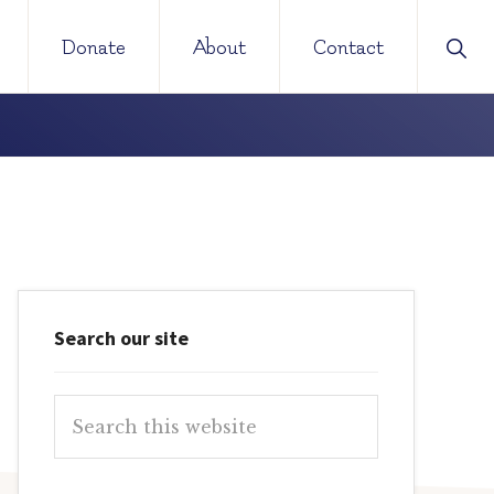
Sho
Donate
About
Contact
Sear
Primary
Search our site
Sidebar
Search
this
website