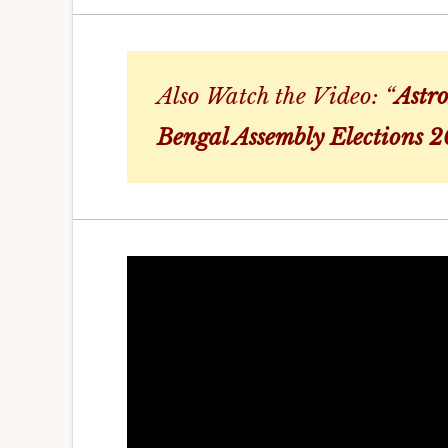
Also Watch the Video: “
Astro
Bengal Assembly Elections 