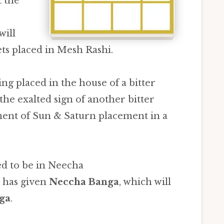
t the
will
ts placed in Mesh Rashi.
ing placed in the house of a bitter
the exalted sign of another bitter
ent of Sun & Saturn placement in a
ed to be in Neecha
t has given
Neccha Banga
, which will
ga
.