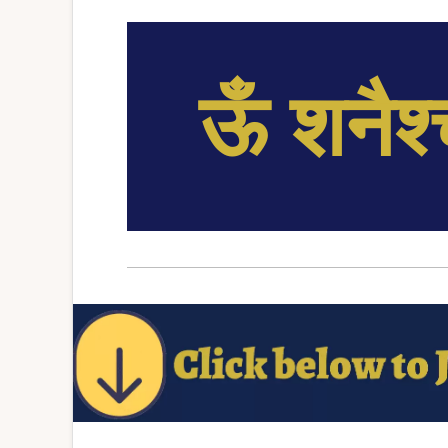
ऊँ शनैश