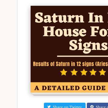
Share on Twitter
Share 