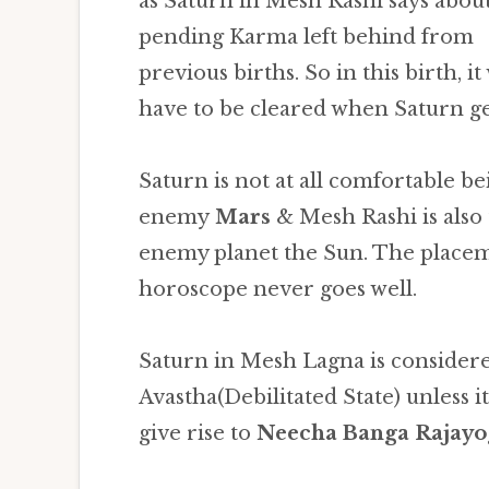
as Saturn in Mesh Rashi says abou
pending Karma left behind from
previous births. So in this birth, it 
have to be cleared when Saturn ge
Saturn is not at all comfortable be
enemy
Mars
& Mesh Rashi is also 
enemy planet the Sun. The placem
horoscope never goes well.
Saturn in Mesh Lagna is consider
Avastha(Debilitated State) unless i
give rise to
Neecha Banga Rajayo