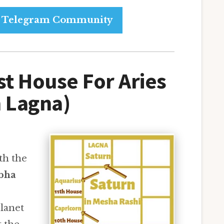
ur Telegram Community
st House For Aries
 Lagna)
th the
bha
lanet