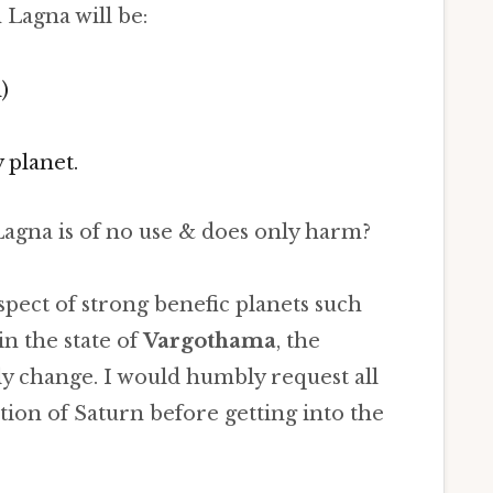
 Lagna will be:
)
 planet.
agna is of no use & does only harm?
 aspect of strong benefic planets such
in the state of
Vargothama
, the
ly change. I would humbly request all
ition of Saturn before getting into the