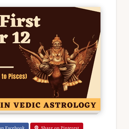
on Facebook
Share on Pinterest