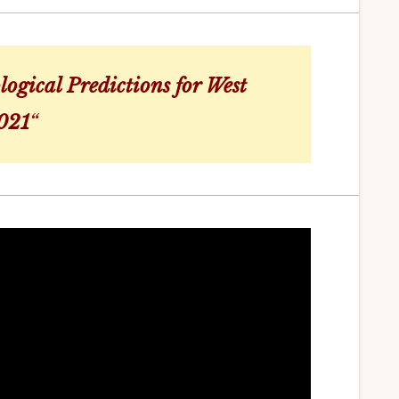
logical Predictions for West
2021
“