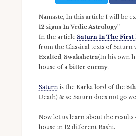
Namaste, In this article I will be e
12 signs
In Vedic Astrology”
In the article
Saturn In The First
from the Classical texts of Saturn 
Exalted
,
Swakshetra
(In his own h
house of a
bitter enemy
.
Saturn
is the Karka lord of the
8th
Death) & so Saturn does not go we
Now let us learn about the results
house in 12 different Rashi.