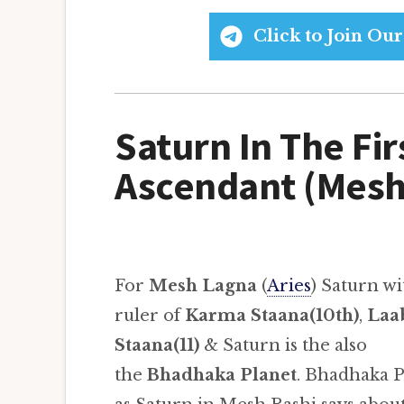
Click to Join O
Saturn In The Fir
Ascendant (Mesh
For
Mesh Lagna
(
Aries
) Saturn wi
ruler of
Karma Staana(10th)
,
Laa
Staana(11)
& Saturn is the also
the
Bhadhaka Planet
. Bhadhaka P