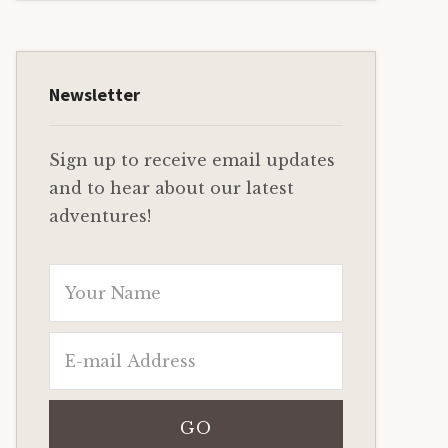
Newsletter
Sign up to receive email updates
and to hear about our latest
adventures!