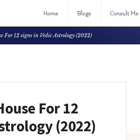
Home
Blogs
Consult Me
e For 12 signs in Vedic Astrology (2022)
 House For 12
Astrology (2022)