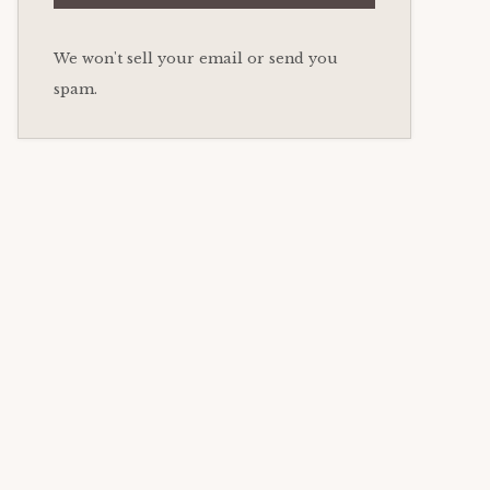
We won't sell your email or send you
spam.