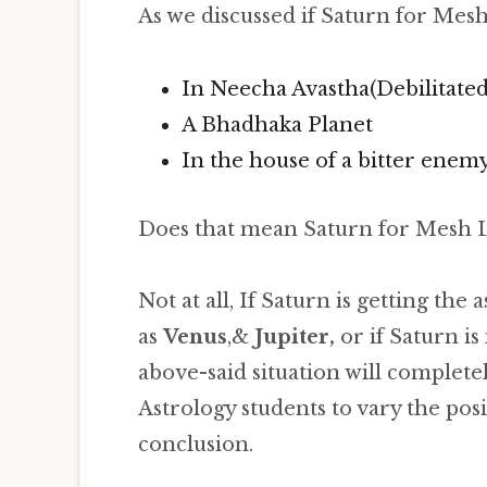
As we discussed if Saturn for Mesh
In Neecha Avastha(Debilitated
A Bhadhaka Planet
In the house of a bitter enemy
Does that mean Saturn for Mesh L
Not at all, If Saturn is getting the
as
Venus
,&
Jupiter,
or if Saturn is 
above-said situation will complete
Astrology students to vary the pos
conclusion.