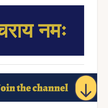
्चराय नमः