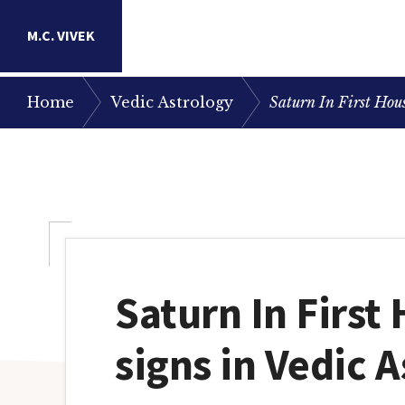
Skip
Skip
Skip
M.C. VIVEK
to
to
to
primary
main
primary
Astrology
/
/
Home
Vedic Astrology
Saturn In First Hous
navigation
content
sidebar
Research
Portal
Saturn In First
signs in Vedic 