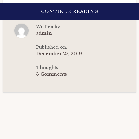
ABOUT
CONTINUE READING
SATURN
IN
THE
Written by:
2ND
HOUSE:
admin
HOROSCOPE
CASE
STUDY-
Published on:
1
December 27, 2019
|
VEDIC
ASTROLOGY
Thoughts:
(2022)
3 Comments