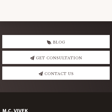
Explore
more
BLOG
GET CONSULTATION
CONTACT US
Footer
M.C. VIVEK