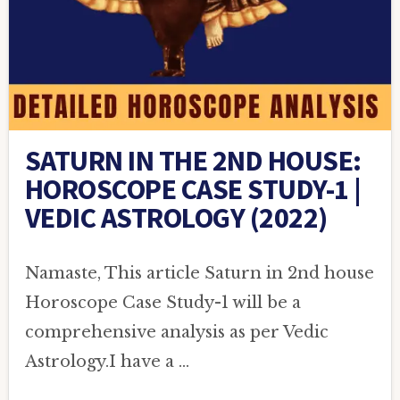
SATURN IN THE 2ND HOUSE:
HOROSCOPE CASE STUDY-1 |
VEDIC ASTROLOGY (2022)
Namaste, This article Saturn in 2nd house
Horoscope Case Study-1 will be a
comprehensive analysis as per Vedic
Astrology.I have a …