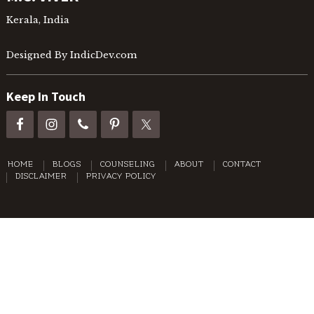
Kerala, India
Designed By IndicDev.com
Keep In Touch
HOME
BLOGS
COUNSELING
ABOUT
CONTACT
DISCLAIMER
PRIVACY POLICY