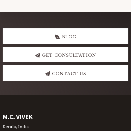
Explore
more
BLOG
GET CONSULTATION
CONTACT US
Footer
M.C. VIVEK
Kerala, India