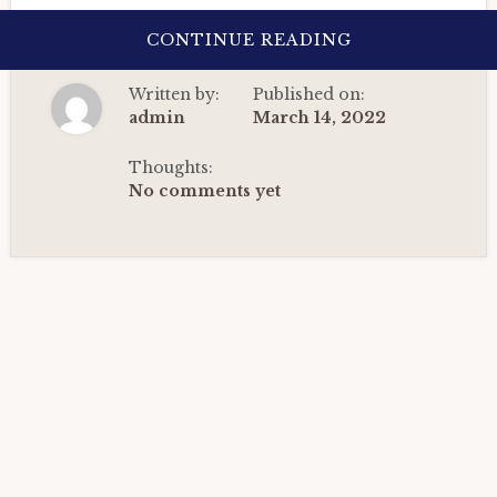
ABOUT
CONTINUE READING
BIRTH
CHART
ANALYSIS
Written by:
Published on:
OF
A
admin
March 14, 2022
DIGITAL
MARKETER:
DETAILED
Thoughts:
HOROSCOPE
No comments yet
CASE
STUDY.