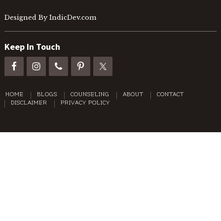
Designed By IndicDev.com
Keep In Touch
HOME
BLOGS
COUNSELING
ABOUT
CONTACT
DISCLAIMER
PRIVACY POLICY