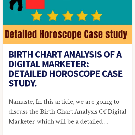
BIRTH CHART ANALYSIS OF A
DIGITAL MARKETER:
DETAILED HOROSCOPE CASE
STUDY.
Namaste, In this article, we are going to
discuss the Birth Chart Analysis Of Digital
Marketer which will be a detailed …