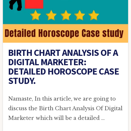
BIRTH CHART ANALYSIS OF A
DIGITAL MARKETER:
DETAILED HOROSCOPE CASE
STUDY.
Namaste, In this article, we are going to
discuss the Birth Chart Analysis Of Digital
Marketer which will be a detailed …