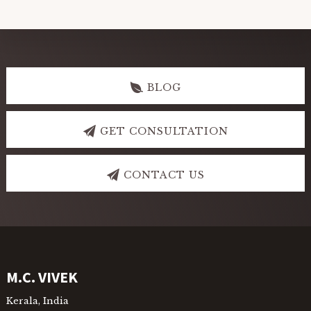
Explore
more
BLOG
GET CONSULTATION
CONTACT US
Footer
M.C. VIVEK
Kerala, India