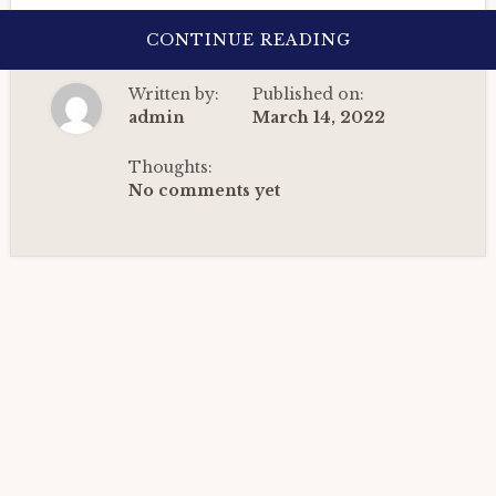
ABOUT
CONTINUE READING
BIRTH
CHART
ANALYSIS
Written by:
Published on:
OF
A
admin
March 14, 2022
DIGITAL
MARKETER:
DETAILED
Thoughts:
HOROSCOPE
No comments yet
CASE
STUDY.