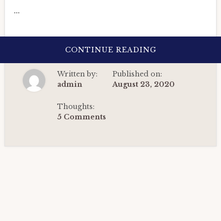
…
ABOUT
CONTINUE READING
ASTROLOGICA
PREDICTIONS
FOR
Written by:
Published on:
US
PRESIDENTIAL
admin
August 23, 2020
ELECTIONS
2020:
IN-
Thoughts:
DEPTH
5 Comments
HOROSCOPE
ANALYSIS