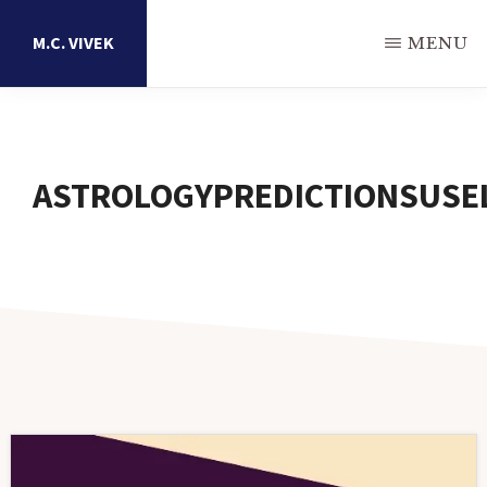
Skip
M.C. VIVEK
MENU
to
main
Astrology
content
Research
Portal
ASTROLOGYPREDICTIONSUSE