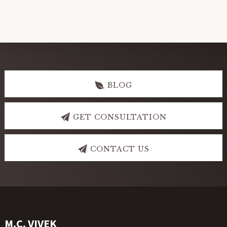
Explore
more
BLOG
GET CONSULTATION
CONTACT US
Footer
M.C. VIVEK