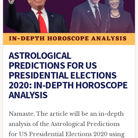
ASTROLOGICAL
PREDICTIONS FOR US
PRESIDENTIAL ELECTIONS
2020: IN-DEPTH HOROSCOPE
ANALYSIS
Namaste, The article will be an in-depth
analysis of the Astrological Predictions
for US Presidential Elections 2020 using