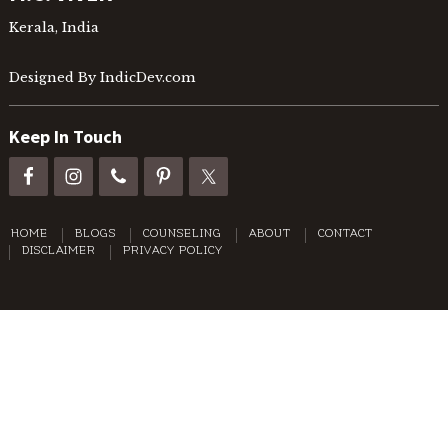
Kerala, India
Designed By IndicDev.com
Keep In Touch
HOME
BLOGS
COUNSELING
ABOUT
CONTACT
DISCLAIMER
PRIVACY POLICY