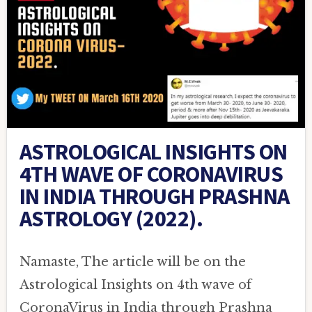
ASTROLOGICAL INSIGHTS ON
4TH WAVE OF CORONAVIRUS
IN INDIA THROUGH PRASHNA
ASTROLOGY (2022).
Namaste, The article will be on the
Astrological Insights on 4th wave of
CoronaVirus in India through Prashna