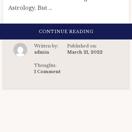
Astrology. But …
ABOUT
CONTINUE READING
ASTROLOGICA
INSIGHTS
ON
Written by:
Published on:
4TH
WAVE
admin
March 21, 2022
OF
CORONAVIRUS
IN
Thoughts:
INDIA
1 Comment
THROUGH
PRASHNA
ASTROLOGY
(2022).