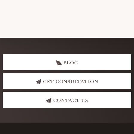
Explore
more
BLOG
GET CONSULTATION
CONTACT US