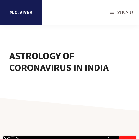
Skip
M.C. VIVEK
MENU
to
main
Astrology
content
Research
Portal
ASTROLOGY OF
CORONAVIRUS IN INDIA