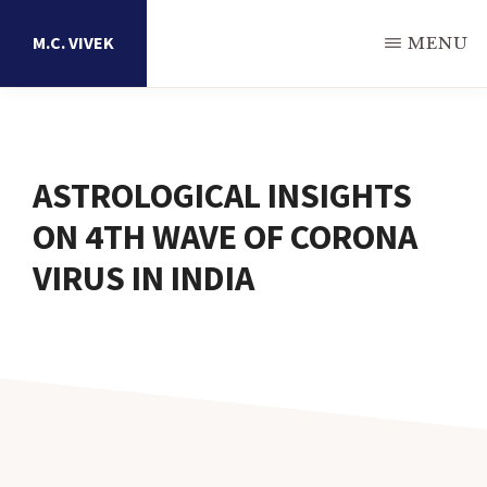
Skip
M.C. VIVEK
MENU
to
main
Astrology
content
Research
Portal
ASTROLOGICAL INSIGHTS
ON 4TH WAVE OF CORONA
VIRUS IN INDIA