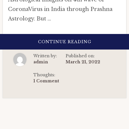
CoronaVirus in India through Prashna
Astrology. But …
ABOUT
CONTINUE READING
ASTROLOGICA
INSIGHTS
ON
Written by:
Published on:
4TH
WAVE
admin
March 21, 2022
OF
CORONAVIRUS
IN
Thoughts:
INDIA
1 Comment
THROUGH
PRASHNA
ASTROLOGY
(2022).