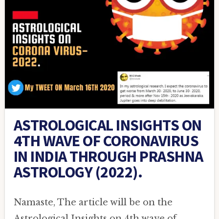
ASTROLOGICAL INSIGHTS ON
4TH WAVE OF CORONAVIRUS
IN INDIA THROUGH PRASHNA
ASTROLOGY (2022).
Namaste, The article will be on the
Astrological Insights on 4th wave of