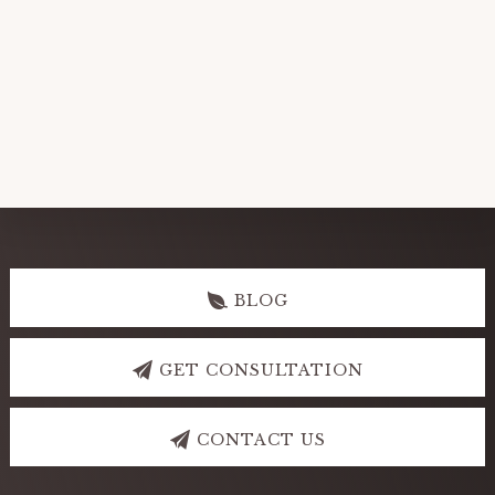
Explore
more
BLOG
GET CONSULTATION
CONTACT US